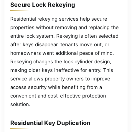
Secure Lock Rekeying
Residential rekeying services help secure
properties without removing and replacing the
entire lock system. Rekeying is often selected
after keys disappear, tenants move out, or
homeowners want additional peace of mind.
Rekeying changes the lock cylinder design,
making older keys ineffective for entry. This
service allows property owners to improve
access security while benefiting from a
convenient and cost-effective protection
solution.
Residential Key Duplication