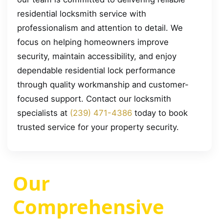
residential locksmith service with
professionalism and attention to detail. We
focus on helping homeowners improve
security, maintain accessibility, and enjoy
dependable residential lock performance
through quality workmanship and customer-
focused support. Contact our locksmith
specialists at
(239) 471-4386
today to book
trusted service for your property security.
Our
Comprehensive