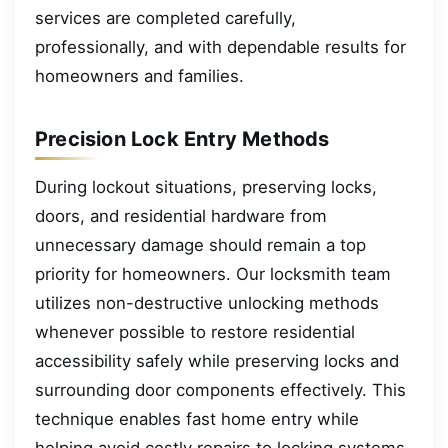
services are completed carefully,
professionally, and with dependable results for
homeowners and families.
Precision Lock Entry Methods
During lockout situations, preserving locks,
doors, and residential hardware from
unnecessary damage should remain a top
priority for homeowners. Our locksmith team
utilizes non-destructive unlocking methods
whenever possible to restore residential
accessibility safely while preserving locks and
surrounding door components effectively. This
technique enables fast home entry while