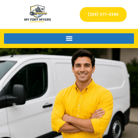
(239) 471-4386