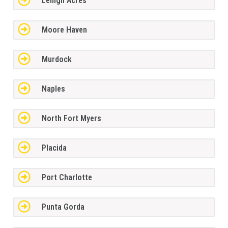
Lehigh Acres
Moore Haven
Murdock
Naples
North Fort Myers
Placida
Port Charlotte
Punta Gorda