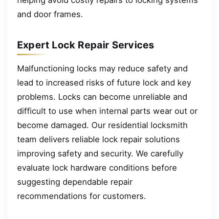
helping avoid costly repairs to locking systems
and door frames.
Expert Lock Repair Services
Malfunctioning locks may reduce safety and
lead to increased risks of future lock and key
problems. Locks can become unreliable and
difficult to use when internal parts wear out or
become damaged. Our residential locksmith
team delivers reliable lock repair solutions
improving safety and security. We carefully
evaluate lock hardware conditions before
suggesting dependable repair
recommendations for customers.