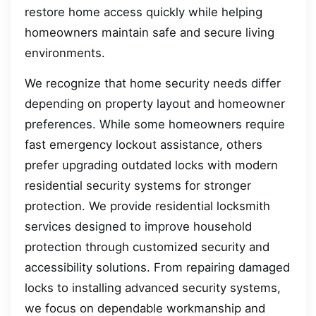
restore home access quickly while helping
homeowners maintain safe and secure living
environments.
We recognize that home security needs differ
depending on property layout and homeowner
preferences. While some homeowners require
fast emergency lockout assistance, others
prefer upgrading outdated locks with modern
residential security systems for stronger
protection. We provide residential locksmith
services designed to improve household
protection through customized security and
accessibility solutions. From repairing damaged
locks to installing advanced security systems,
we focus on dependable workmanship and