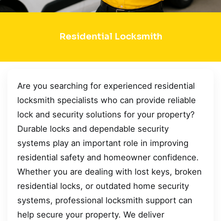
Residential Locksmith
Are you searching for experienced residential
locksmith specialists who can provide reliable
lock and security solutions for your property?
Durable locks and dependable security
systems play an important role in improving
residential safety and homeowner confidence.
Whether you are dealing with lost keys, broken
residential locks, or outdated home security
systems, professional locksmith support can
help secure your property. We deliver