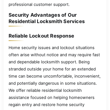
professional customer support.
Security Advantages of Our
Residential Locksmith Services
Reliable Lockout Response
Home security issues and lockout situations
often arise without notice and may require fast
and dependable locksmith support. Being
stranded outside your home for an extended
time can become uncomfortable, inconvenient,
and potentially dangerous in some situations.
We offer reliable residential locksmith
assistance focused on helping homeowners
regain entry and restore home security