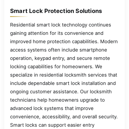
Smart Lock Protection Solutions
Residential smart lock technology continues
gaining attention for its convenience and
improved home protection capabilities. Modern
access systems often include smartphone
operation, keypad entry, and secure remote
locking capabilities for homeowners. We
specialize in residential locksmith services that
include dependable smart lock installation and
ongoing customer assistance. Our locksmith
technicians help homeowners upgrade to
advanced lock systems that improve
convenience, accessibility, and overall security.
Smart locks can support easier entry