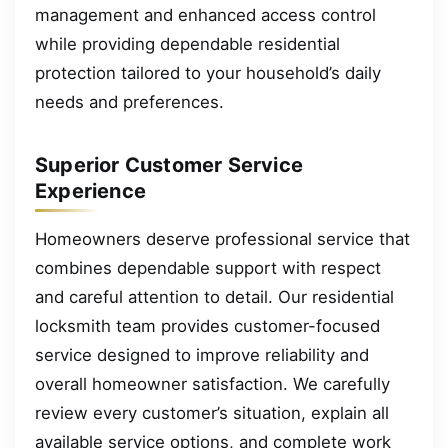
management and enhanced access control
while providing dependable residential
protection tailored to your household’s daily
needs and preferences.
Superior Customer Service
Experience
Homeowners deserve professional service that
combines dependable support with respect
and careful attention to detail. Our residential
locksmith team provides customer-focused
service designed to improve reliability and
overall homeowner satisfaction. We carefully
review every customer’s situation, explain all
available service options, and complete work