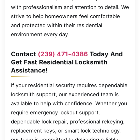
with professionalism and attention to detail. We
strive to help homeowners feel comfortable
and protected within their residential
environment every day.
Contact
(239) 471-4386
Today And
Get Fast Residential Locksmith
Assistance!
If your residential security requires dependable
locksmith support, our experienced team is
available to help with confidence. Whether you
require emergency lockout support,
dependable lock repair, professional rekeying,
replacement keys, or smart lock technology,
our team is committed to delivering reliable