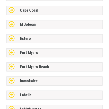
Cape Coral
El Jobean
Estero
Fort Myers
Fort Myers Beach
Immokalee
Labelle