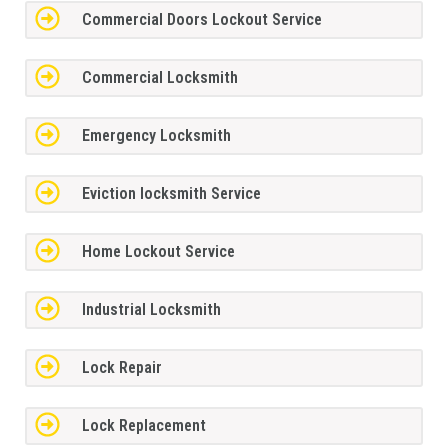
Commercial Doors Lockout Service
Commercial Locksmith
Emergency Locksmith
Eviction locksmith Service
Home Lockout Service
Industrial Locksmith
Lock Repair
Lock Replacement