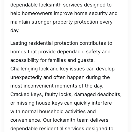
dependable locksmith services designed to
help homeowners improve home security and
maintain stronger property protection every
day.
Lasting residential protection contributes to
homes that provide dependable safety and
accessibility for families and guests.
Challenging lock and key issues can develop
unexpectedly and often happen during the
most inconvenient moments of the day.
Cracked keys, faulty locks, damaged deadbolts,
or missing house keys can quickly interfere
with normal household activities and
convenience. Our locksmith team delivers
dependable residential services designed to