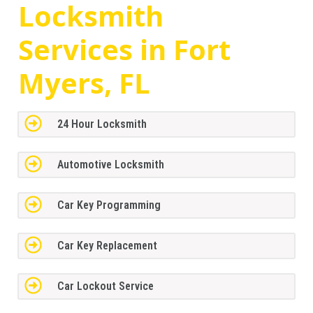
Locksmith
Services in Fort
Myers, FL
24 Hour Locksmith
Automotive Locksmith
Car Key Programming
Car Key Replacement
Car Lockout Service