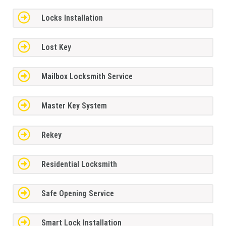
Locks Installation
Lost Key
Mailbox Locksmith Service
Master Key System
Rekey
Residential Locksmith
Safe Opening Service
Smart Lock Installation