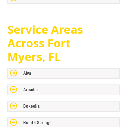
Service Areas
Across
Fort
Myers, FL
Alva
Arcadia
Bokeelia
Bonita Springs