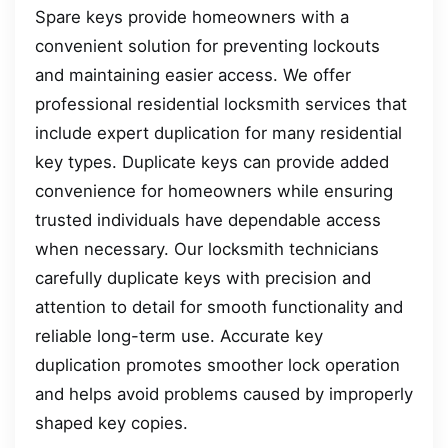
Spare keys provide homeowners with a
convenient solution for preventing lockouts
and maintaining easier access. We offer
professional residential locksmith services that
include expert duplication for many residential
key types. Duplicate keys can provide added
convenience for homeowners while ensuring
trusted individuals have dependable access
when necessary. Our locksmith technicians
carefully duplicate keys with precision and
attention to detail for smooth functionality and
reliable long-term use. Accurate key
duplication promotes smoother lock operation
and helps avoid problems caused by improperly
shaped key copies.