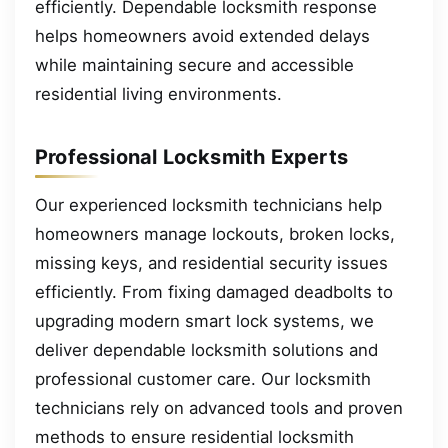
efficiently. Dependable locksmith response
helps homeowners avoid extended delays
while maintaining secure and accessible
residential living environments.
Professional Locksmith Experts
Our experienced locksmith technicians help
homeowners manage lockouts, broken locks,
missing keys, and residential security issues
efficiently. From fixing damaged deadbolts to
upgrading modern smart lock systems, we
deliver dependable locksmith solutions and
professional customer care. Our locksmith
technicians rely on advanced tools and proven
methods to ensure residential locksmith