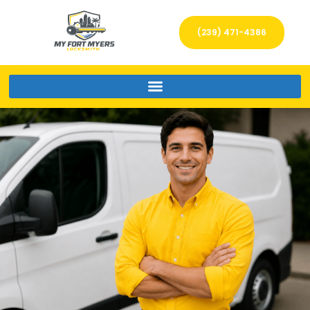
(239) 471-4386