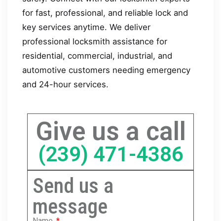
for fast, professional, and reliable lock and
key services anytime. We deliver
professional locksmith assistance for
residential, commercial, industrial, and
automotive customers needing emergency
and 24-hour services.
Give us a call
(239) 471-4386
Send us a
message
Name