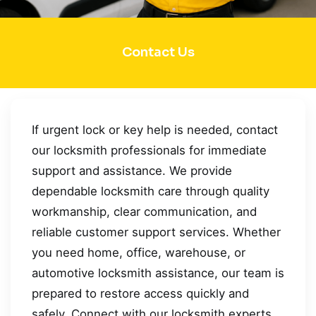
Contact Us
If urgent lock or key help is needed, contact
our locksmith professionals for immediate
support and assistance. We provide
dependable locksmith care through quality
workmanship, clear communication, and
reliable customer support services. Whether
you need home, office, warehouse, or
automotive locksmith assistance, our team is
prepared to restore access quickly and
safely. Connect with our locksmith experts