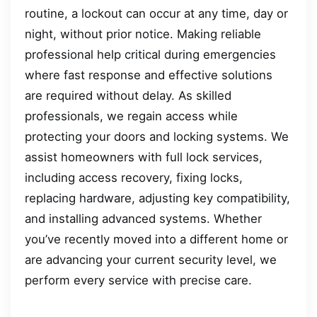
routine, a lockout can occur at any time, day or
night, without prior notice. Making reliable
professional help critical during emergencies
where fast response and effective solutions
are required without delay. As skilled
professionals, we regain access while
protecting your doors and locking systems. We
assist homeowners with full lock services,
including access recovery, fixing locks,
replacing hardware, adjusting key compatibility,
and installing advanced systems. Whether
you’ve recently moved into a different home or
are advancing your current security level, we
perform every service with precise care.