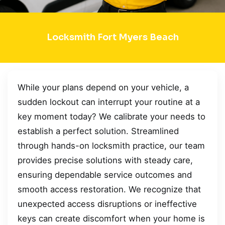
Locksmith Fort Myers Beach
While your plans depend on your vehicle, a
sudden lockout can interrupt your routine at a
key moment today? We calibrate your needs to
establish a perfect solution. Streamlined
through hands-on locksmith practice, our team
provides precise solutions with steady care,
ensuring dependable service outcomes and
smooth access restoration. We recognize that
unexpected access disruptions or ineffective
keys can create discomfort when your home is