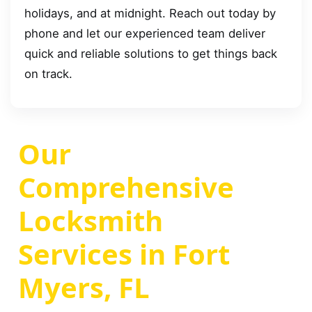
holidays, and at midnight. Reach out today by
phone and let our experienced team deliver
quick and reliable solutions to get things back
on track.
Our
Comprehensive
Locksmith
Services in Fort
Myers, FL