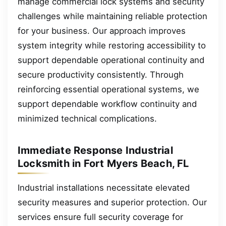
manage commercial lock systems and security
challenges while maintaining reliable protection
for your business. Our approach improves
system integrity while restoring accessibility to
support dependable operational continuity and
secure productivity consistently. Through
reinforcing essential operational systems, we
support dependable workflow continuity and
minimized technical complications.
Immediate Response Industrial
Locksmith in Fort Myers Beach, FL
Industrial installations necessitate elevated
security measures and superior protection. Our
services ensure full security coverage for