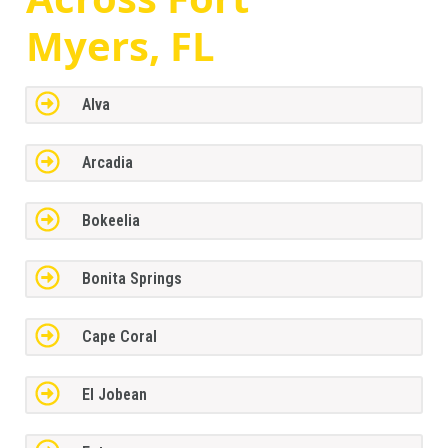
Myers, FL
Alva
Arcadia
Bokeelia
Bonita Springs
Cape Coral
El Jobean