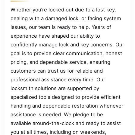
Whether you’re locked out due to a lost key,
dealing with a damaged lock, or facing system
issues, our team is ready to help. Years of
experience have shaped our ability to
confidently manage lock and key concerns. Our
goal is to provide clear communication, honest
pricing, and dependable service, ensuring
customers can trust us for reliable and
professional assistance every time. Our
locksmith solutions are supported by
specialized tools designed to provide efficient
handling and dependable restoration whenever
assistance is needed. We pledge to be
available around-the-clock and ready to assist
you at all times, including on weekends,