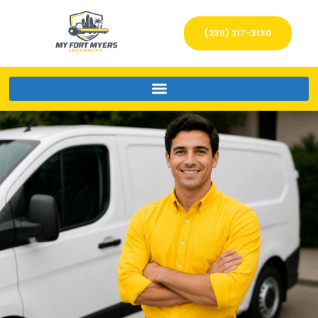
(239) 217-3130