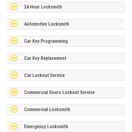
24 Hour Locksmith
Automotive Locksmith
Car Key Programming
Car Key Replacement
Car Lockout Service
Commercial Doors Lockout Service
Commercial Locksmith
Emergency Locksmith