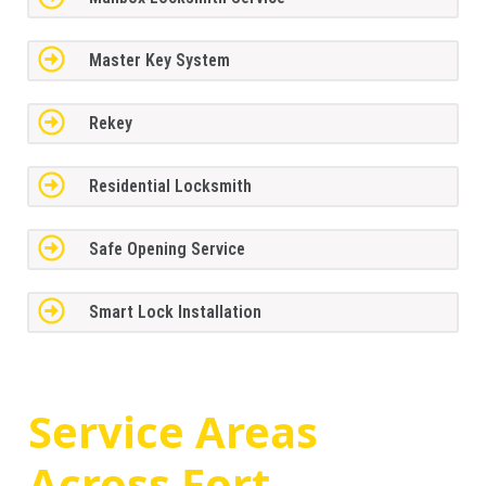
Master Key System
Rekey
Residential Locksmith
Safe Opening Service
Smart Lock Installation
Service Areas
Across
Fort