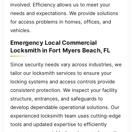
involved. Efficiency allows us to meet your
needs and expectations. We provide solutions
for access problems in homes, offices, and
vehicles.
Emergency Local Commercial
Locksmith in Fort Myers Beach, FL
Since security needs vary across industries, we
tailor our locksmith services to ensure your
locking systems and access controls provide
consistent protection. We inspect your facility
structure, entrances, and safeguards to
develop dependable operational solutions. Our
experienced locksmith team uses cutting-edge
tools and updated expertise to efficiently