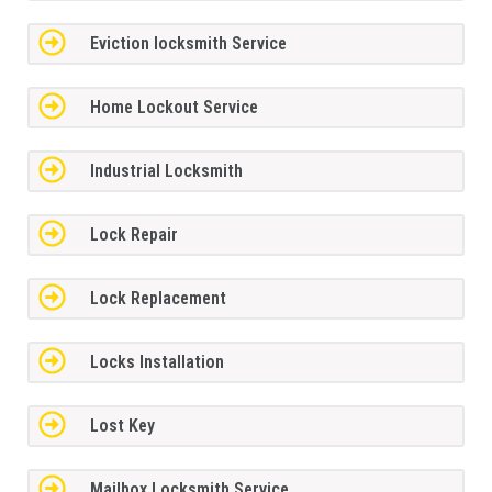
Eviction locksmith Service
Home Lockout Service
Industrial Locksmith
Lock Repair
Lock Replacement
Locks Installation
Lost Key
Mailbox Locksmith Service