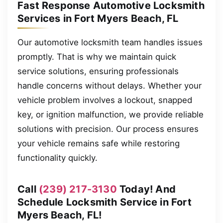
Fast Response Automotive Locksmith
Services in Fort Myers Beach, FL
Our automotive locksmith team handles issues
promptly. That is why we maintain quick
service solutions, ensuring professionals
handle concerns without delays. Whether your
vehicle problem involves a lockout, snapped
key, or ignition malfunction, we provide reliable
solutions with precision. Our process ensures
your vehicle remains safe while restoring
functionality quickly.
Call
(239) 217-3130
Today! And
Schedule Locksmith Service in Fort
Myers Beach, FL!