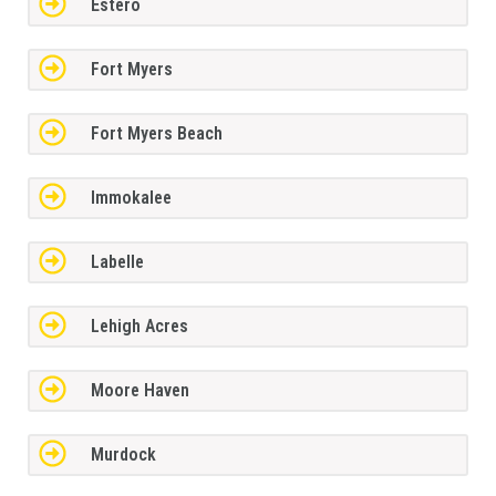
Estero
Fort Myers
Fort Myers Beach
Immokalee
Labelle
Lehigh Acres
Moore Haven
Murdock