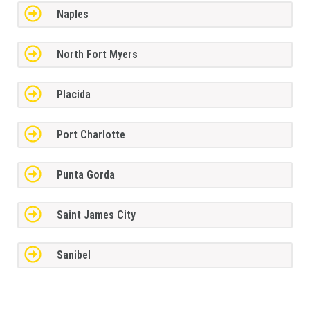
Naples
North Fort Myers
Placida
Port Charlotte
Punta Gorda
Saint James City
Sanibel