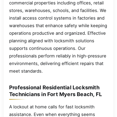
commercial properties including offices, retail
stores, warehouses, schools, and facilities. We
install access control systems in factories and
warehouses that enhance safety while keeping
operations productive and organized. Effective
planning aligned with locksmith solutions
supports continuous operations. Our
professionals perform reliably in high-pressure
environments, delivering efficient repairs that
meet standards.
Professional Residential Locksmith
Technicians in Fort Myers Beach, FL
A lockout at home calls for fast locksmith
assistance. Even when everything seems