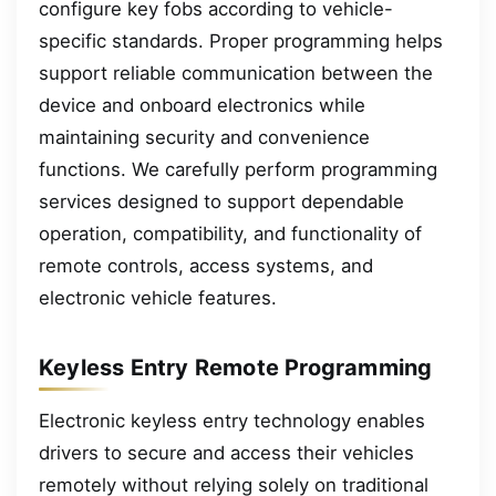
configure key fobs according to vehicle-
specific standards. Proper programming helps
support reliable communication between the
device and onboard electronics while
maintaining security and convenience
functions. We carefully perform programming
services designed to support dependable
operation, compatibility, and functionality of
remote controls, access systems, and
electronic vehicle features.
Keyless Entry Remote Programming
Electronic keyless entry technology enables
drivers to secure and access their vehicles
remotely without relying solely on traditional