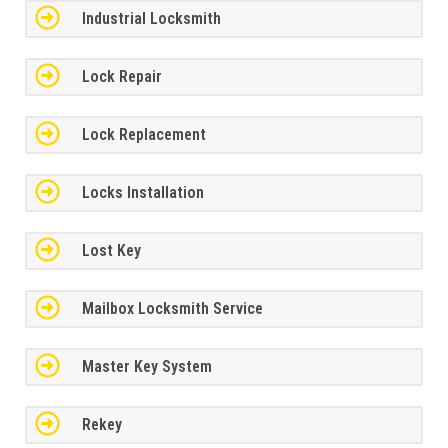
Industrial Locksmith
Lock Repair
Lock Replacement
Locks Installation
Lost Key
Mailbox Locksmith Service
Master Key System
Rekey