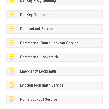
Car Key Programming
Car Key Replacement
Car Lockout Service
Commercial Doors Lockout Service
Commercial Locksmith
Emergency Locksmith
Eviction locksmith Service
Home Lockout Service