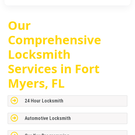
Our
Comprehensive
Locksmith
Services in Fort
Myers, FL
24 Hour Locksmith
Automotive Locksmith