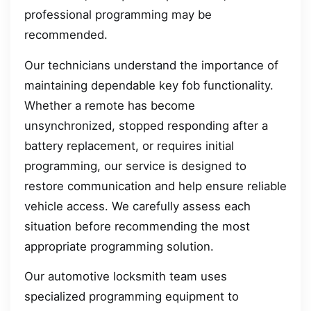
professional programming may be
recommended.
Our technicians understand the importance of
maintaining dependable key fob functionality.
Whether a remote has become
unsynchronized, stopped responding after a
battery replacement, or requires initial
programming, our service is designed to
restore communication and help ensure reliable
vehicle access. We carefully assess each
situation before recommending the most
appropriate programming solution.
Our automotive locksmith team uses
specialized programming equipment to