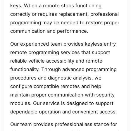
keys. When a remote stops functioning
correctly or requires replacement, professional
programming may be needed to restore proper
communication and performance.
Our experienced team provides keyless entry
remote programming services that support
reliable vehicle accessibility and remote
functionality. Through advanced programming
procedures and diagnostic analysis, we
configure compatible remotes and help
maintain proper communication with security
modules. Our service is designed to support
dependable operation and convenient access.
Our team provides professional assistance for