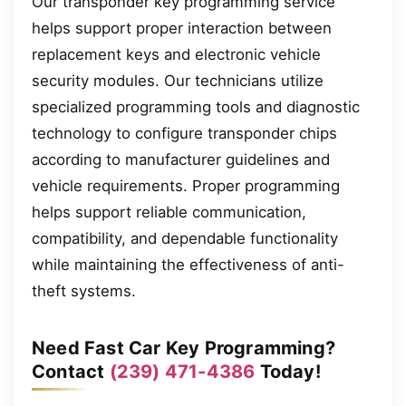
Our transponder key programming service
helps support proper interaction between
replacement keys and electronic vehicle
security modules. Our technicians utilize
specialized programming tools and diagnostic
technology to configure transponder chips
according to manufacturer guidelines and
vehicle requirements. Proper programming
helps support reliable communication,
compatibility, and dependable functionality
while maintaining the effectiveness of anti-
theft systems.
Need Fast Car Key Programming?
Contact
(239) 471-4386
Today!