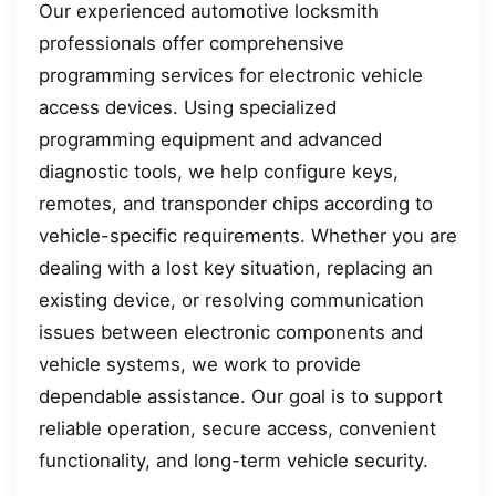
Our experienced automotive locksmith
professionals offer comprehensive
programming services for electronic vehicle
access devices. Using specialized
programming equipment and advanced
diagnostic tools, we help configure keys,
remotes, and transponder chips according to
vehicle-specific requirements. Whether you are
dealing with a lost key situation, replacing an
existing device, or resolving communication
issues between electronic components and
vehicle systems, we work to provide
dependable assistance. Our goal is to support
reliable operation, secure access, convenient
functionality, and long-term vehicle security.