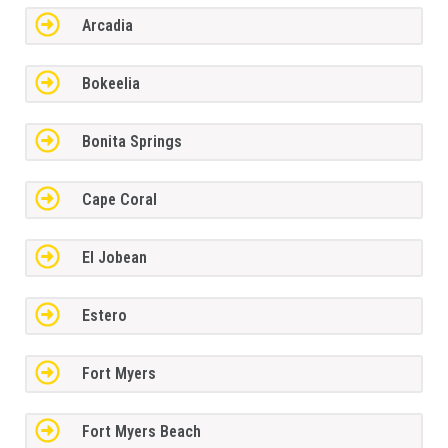
Arcadia
Bokeelia
Bonita Springs
Cape Coral
El Jobean
Estero
Fort Myers
Fort Myers Beach