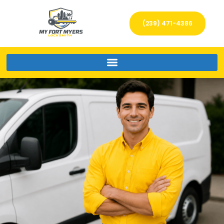
(239) 471-4386