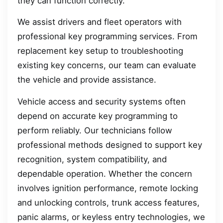
they can function correctly.
We assist drivers and fleet operators with
professional key programming services. From
replacement key setup to troubleshooting
existing key concerns, our team can evaluate
the vehicle and provide assistance.
Vehicle access and security systems often
depend on accurate key programming to
perform reliably. Our technicians follow
professional methods designed to support key
recognition, system compatibility, and
dependable operation. Whether the concern
involves ignition performance, remote locking
and unlocking controls, trunk access features,
panic alarms, or keyless entry technologies, we