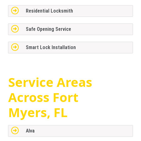
Residential Locksmith
Safe Opening Service
Smart Lock Installation
Service Areas
Across
Fort
Myers, FL
Alva