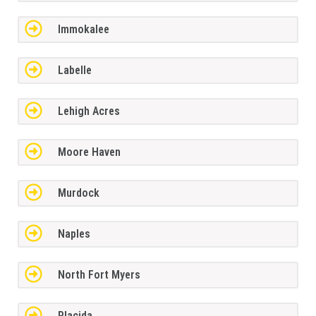
Immokalee
Labelle
Lehigh Acres
Moore Haven
Murdock
Naples
North Fort Myers
Placida