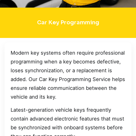
Car Key Programming
Modern key systems often require professional
programming when a key becomes defective,
loses synchronization, or a replacement is
added. Our Car Key Programming Service helps
ensure reliable communication between the
vehicle and its key.
Latest-generation vehicle keys frequently
contain advanced electronic features that must
be synchronized with onboard systems before