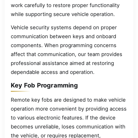
work carefully to restore proper functionality
while supporting secure vehicle operation.
Vehicle security systems depend on proper
communication between keys and onboard
components. When programming concerns
affect that communication, our team provides
professional assistance aimed at restoring
dependable access and operation.
Key Fob Programming
Remote key fobs are designed to make vehicle
operation more convenient by providing access
to various electronic features. If the device
becomes unreliable, loses communication with
the vehicle, or requires replacement,