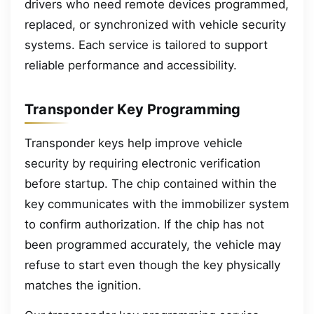
drivers who need remote devices programmed,
replaced, or synchronized with vehicle security
systems. Each service is tailored to support
reliable performance and accessibility.
Transponder Key Programming
Transponder keys help improve vehicle
security by requiring electronic verification
before startup. The chip contained within the
key communicates with the immobilizer system
to confirm authorization. If the chip has not
been programmed accurately, the vehicle may
refuse to start even though the key physically
matches the ignition.