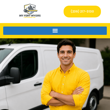
(239) 217-3130