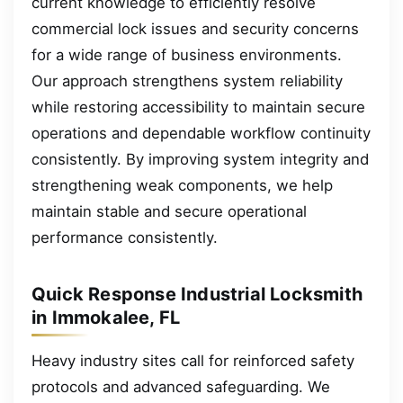
current knowledge to efficiently resolve
commercial lock issues and security concerns
for a wide range of business environments.
Our approach strengthens system reliability
while restoring accessibility to maintain secure
operations and dependable workflow continuity
consistently. By improving system integrity and
strengthening weak components, we help
maintain stable and secure operational
performance consistently.
Quick Response Industrial Locksmith
in Immokalee, FL
Heavy industry sites call for reinforced safety
protocols and advanced safeguarding. We