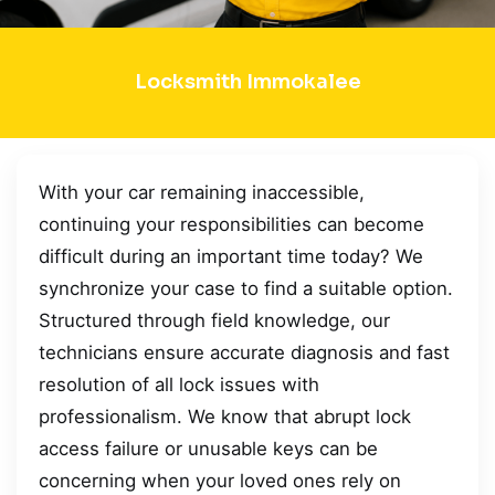
Locksmith Immokalee
With your car remaining inaccessible,
continuing your responsibilities can become
difficult during an important time today? We
synchronize your case to find a suitable option.
Structured through field knowledge, our
technicians ensure accurate diagnosis and fast
resolution of all lock issues with
professionalism. We know that abrupt lock
access failure or unusable keys can be
concerning when your loved ones rely on