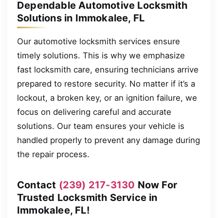
Dependable Automotive Locksmith
Solutions in Immokalee, FL
Our automotive locksmith services ensure
timely solutions. This is why we emphasize
fast locksmith care, ensuring technicians arrive
prepared to restore security. No matter if it’s a
lockout, a broken key, or an ignition failure, we
focus on delivering careful and accurate
solutions. Our team ensures your vehicle is
handled properly to prevent any damage during
the repair process.
Contact
(239) 217-3130
Now For
Trusted Locksmith Service in
Immokalee, FL!