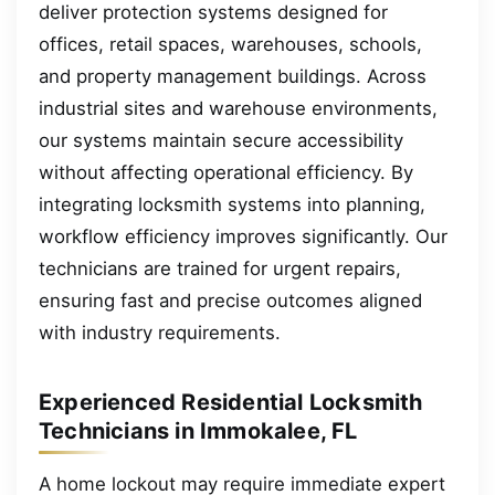
deliver protection systems designed for
offices, retail spaces, warehouses, schools,
and property management buildings. Across
industrial sites and warehouse environments,
our systems maintain secure accessibility
without affecting operational efficiency. By
integrating locksmith systems into planning,
workflow efficiency improves significantly. Our
technicians are trained for urgent repairs,
ensuring fast and precise outcomes aligned
with industry requirements.
Experienced Residential Locksmith
Technicians in Immokalee, FL
A home lockout may require immediate expert