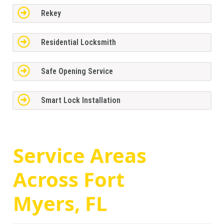
Rekey
Residential Locksmith
Safe Opening Service
Smart Lock Installation
Service Areas
Across
Fort
Myers, FL