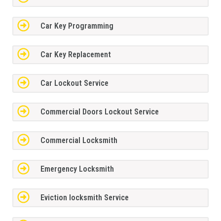
Car Key Programming
Car Key Replacement
Car Lockout Service
Commercial Doors Lockout Service
Commercial Locksmith
Emergency Locksmith
Eviction locksmith Service