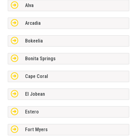
Alva
Arcadia
Bokeelia
Bonita Springs
Cape Coral
El Jobean
Estero
Fort Myers