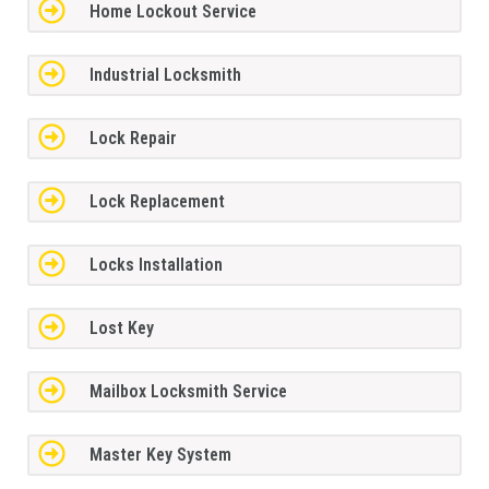
Home Lockout Service
Industrial Locksmith
Lock Repair
Lock Replacement
Locks Installation
Lost Key
Mailbox Locksmith Service
Master Key System