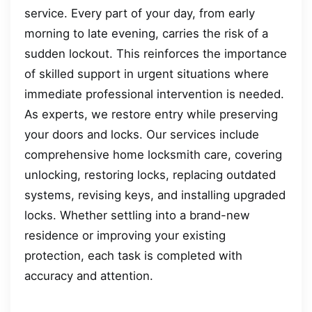
service. Every part of your day, from early
morning to late evening, carries the risk of a
sudden lockout. This reinforces the importance
of skilled support in urgent situations where
immediate professional intervention is needed.
As experts, we restore entry while preserving
your doors and locks. Our services include
comprehensive home locksmith care, covering
unlocking, restoring locks, replacing outdated
systems, revising keys, and installing upgraded
locks. Whether settling into a brand-new
residence or improving your existing
protection, each task is completed with
accuracy and attention.