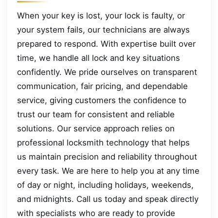
When your key is lost, your lock is faulty, or
your system fails, our technicians are always
prepared to respond. With expertise built over
time, we handle all lock and key situations
confidently. We pride ourselves on transparent
communication, fair pricing, and dependable
service, giving customers the confidence to
trust our team for consistent and reliable
solutions. Our service approach relies on
professional locksmith technology that helps
us maintain precision and reliability throughout
every task. We are here to help you at any time
of day or night, including holidays, weekends,
and midnights. Call us today and speak directly
with specialists who are ready to provide