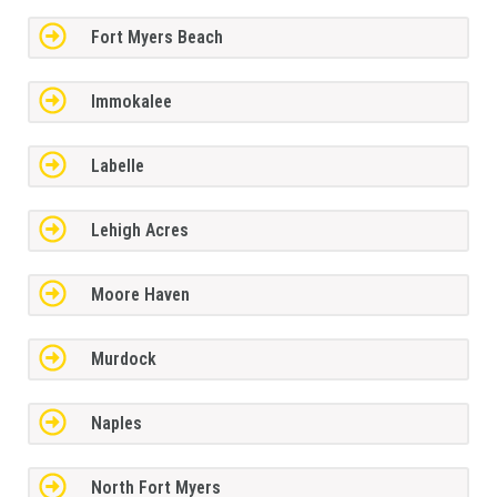
Fort Myers Beach
Immokalee
Labelle
Lehigh Acres
Moore Haven
Murdock
Naples
North Fort Myers