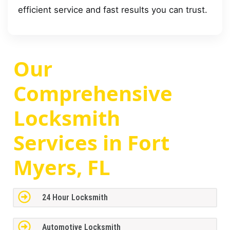
efficient service and fast results you can trust.
Our
Comprehensive
Locksmith
Services in Fort
Myers, FL
24 Hour Locksmith
Automotive Locksmith