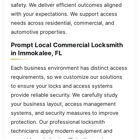
safety. We deliver efficient outcomes aligned
with your expectations. We support access
needs across residential, commercial, and
automotive properties.
Prompt Local Commercial Locksmith
in Immokalee, FL
Each business environment has distinct access
requirements, so we customize our solutions
to ensure your locks and access systems
provide reliable security. We carefully study
your business layout, access management
systems, and security measures to improve
protection. Our professional locksmith
technicians apply modern equipment and