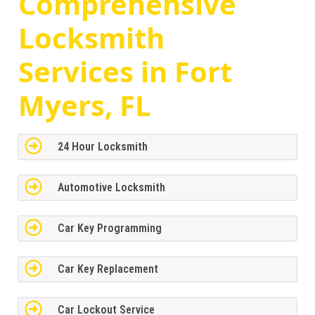
Comprehensive
Locksmith
Services in Fort
Myers, FL
24 Hour Locksmith
Automotive Locksmith
Car Key Programming
Car Key Replacement
Car Lockout Service