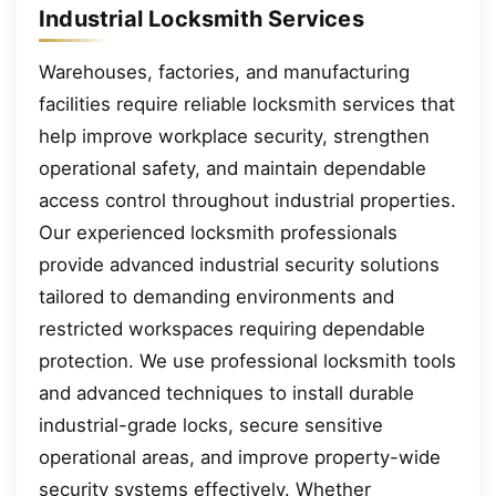
Industrial Locksmith Services
Warehouses, factories, and manufacturing
facilities require reliable locksmith services that
help improve workplace security, strengthen
operational safety, and maintain dependable
access control throughout industrial properties.
Our experienced locksmith professionals
provide advanced industrial security solutions
tailored to demanding environments and
restricted workspaces requiring dependable
protection. We use professional locksmith tools
and advanced techniques to install durable
industrial-grade locks, secure sensitive
operational areas, and improve property-wide
security systems effectively. Whether