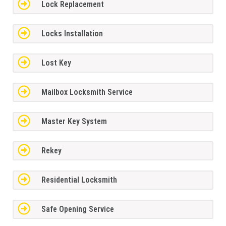
Lock Replacement
Locks Installation
Lost Key
Mailbox Locksmith Service
Master Key System
Rekey
Residential Locksmith
Safe Opening Service