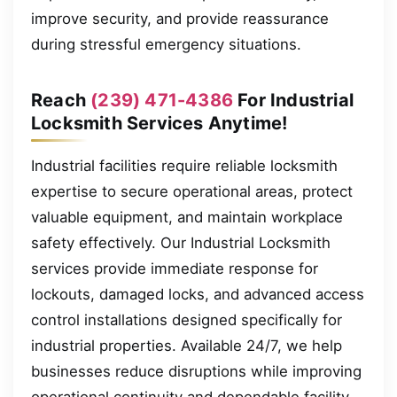
improve security, and provide reassurance
during stressful emergency situations.
Reach
(239) 471-4386
For Industrial
Locksmith Services Anytime!
Industrial facilities require reliable locksmith
expertise to secure operational areas, protect
valuable equipment, and maintain workplace
safety effectively. Our Industrial Locksmith
services provide immediate response for
lockouts, damaged locks, and advanced access
control installations designed specifically for
industrial properties. Available 24/7, we help
businesses reduce disruptions while improving