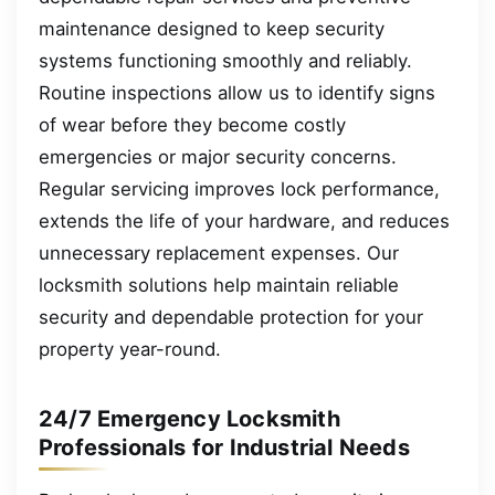
maintenance designed to keep security
systems functioning smoothly and reliably.
Routine inspections allow us to identify signs
of wear before they become costly
emergencies or major security concerns.
Regular servicing improves lock performance,
extends the life of your hardware, and reduces
unnecessary replacement expenses. Our
locksmith solutions help maintain reliable
security and dependable protection for your
property year-round.
24/7 Emergency Locksmith
Professionals for Industrial Needs