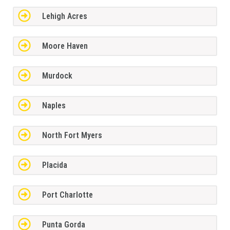
Lehigh Acres
Moore Haven
Murdock
Naples
North Fort Myers
Placida
Port Charlotte
Punta Gorda