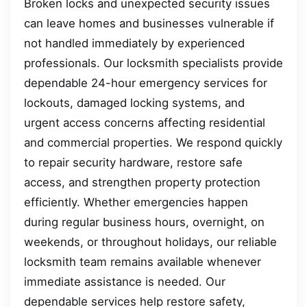
Broken locks and unexpected security issues
can leave homes and businesses vulnerable if
not handled immediately by experienced
professionals. Our locksmith specialists provide
dependable 24-hour emergency services for
lockouts, damaged locking systems, and
urgent access concerns affecting residential
and commercial properties. We respond quickly
to repair security hardware, restore safe
access, and strengthen property protection
efficiently. Whether emergencies happen
during regular business hours, overnight, on
weekends, or throughout holidays, our reliable
locksmith team remains available whenever
immediate assistance is needed. Our
dependable services help restore safety,