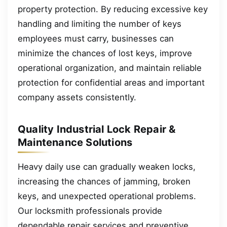
property protection. By reducing excessive key
handling and limiting the number of keys
employees must carry, businesses can
minimize the chances of lost keys, improve
operational organization, and maintain reliable
protection for confidential areas and important
company assets consistently.
Quality Industrial Lock Repair &
Maintenance Solutions
Heavy daily use can gradually weaken locks,
increasing the chances of jamming, broken
keys, and unexpected operational problems.
Our locksmith professionals provide
dependable repair services and preventive