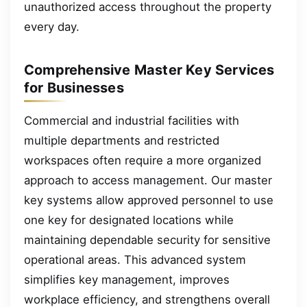
unauthorized access throughout the property
every day.
Comprehensive Master Key Services
for Businesses
Commercial and industrial facilities with
multiple departments and restricted
workspaces often require a more organized
approach to access management. Our master
key systems allow approved personnel to use
one key for designated locations while
maintaining dependable security for sensitive
operational areas. This advanced system
simplifies key management, improves
workplace efficiency, and strengthens overall