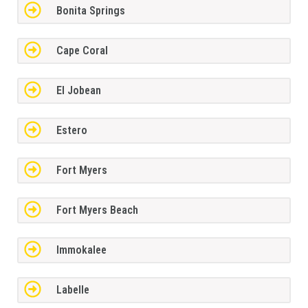
Bonita Springs
Cape Coral
El Jobean
Estero
Fort Myers
Fort Myers Beach
Immokalee
Labelle