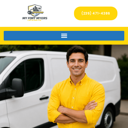
(239) 471-4386