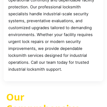
operational continuity and dependable facility
protection. Our professional locksmith
specialists handle industrial-scale security
systems, preventative evaluations, and
customized upgrades tailored to demanding
environments. Whether your facility requires
urgent lock repairs or modern security
improvements, we provide dependable
locksmith services designed for industrial
operations. Call our team today for trusted
industrial locksmith support.
Our