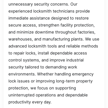
unnecessary security concerns. Our
experienced locksmith technicians provide
immediate assistance designed to restore
secure access, strengthen facility protection,
and minimize downtime throughout factories,
warehouses, and manufacturing plants. We use
advanced locksmith tools and reliable methods
to repair locks, install dependable access
control systems, and improve industrial
security tailored to demanding work
environments. Whether handling emergency
lock issues or improving long-term property
protection, we focus on supporting
uninterrupted operations and dependable
productivity every day.