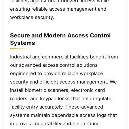
facilities against unauthorized access while
ensuring reliable access management and
workplace security.
Secure and Modern Access Control
Systems
Industrial and commercial facilities benefit from
our advanced access control solutions
engineered to provide reliable workplace
security and efficient access management. We
install biometric scanners, electronic card
readers, and keypad locks that help regulate
facility entry accurately. These advanced
systems maintain dependable access logs that
improve accountability and help reduce