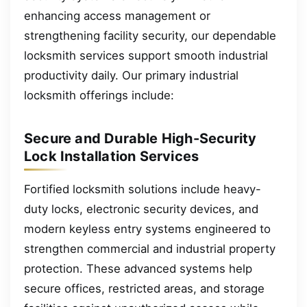
enhancing access management or
strengthening facility security, our dependable
locksmith services support smooth industrial
productivity daily. Our primary industrial
locksmith offerings include:
Secure and Durable High-Security
Lock Installation Services
Fortified locksmith solutions include heavy-
duty locks, electronic security devices, and
modern keyless entry systems engineered to
strengthen commercial and industrial property
protection. These advanced systems help
secure offices, restricted areas, and storage