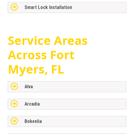
Smart Lock Installation
Service Areas
Across
Fort
Myers, FL
Alva
Arcadia
Bokeelia