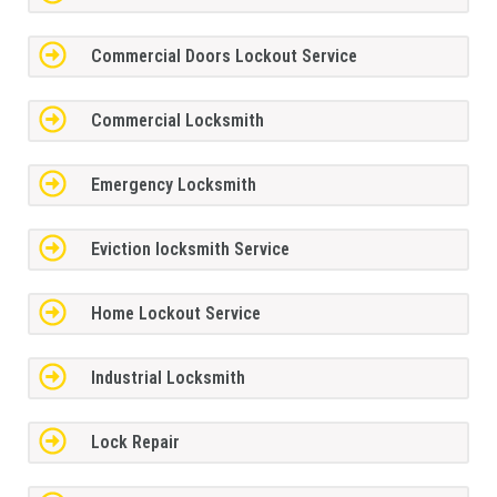
Commercial Doors Lockout Service
Commercial Locksmith
Emergency Locksmith
Eviction locksmith Service
Home Lockout Service
Industrial Locksmith
Lock Repair