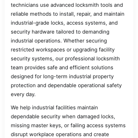
technicians use advanced locksmith tools and
reliable methods to install, repair, and maintain
industrial-grade locks, access systems, and
security hardware tailored to demanding
industrial operations. Whether securing
restricted workspaces or upgrading facility
security systems, our professional locksmith
team provides safe and efficient solutions
designed for long-term industrial property
protection and dependable operational safety
every day.
We help industrial facilities maintain
dependable security when damaged locks,
missing master keys, or failing access systems
disrupt workplace operations and create