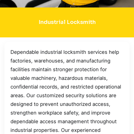
Industrial Locksmith
Dependable industrial locksmith services help
factories, warehouses, and manufacturing
facilities maintain stronger protection for
valuable machinery, hazardous materials,
confidential records, and restricted operational
areas. Our customized security solutions are
designed to prevent unauthorized access,
strengthen workplace safety, and improve
dependable access management throughout
industrial properties. Our experienced